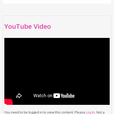
YouTube Video
You need to be logged in to view this content. Please
Log In
. Not a