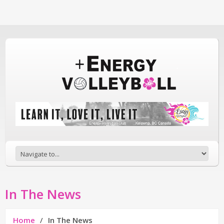
In The News
Home
In The News