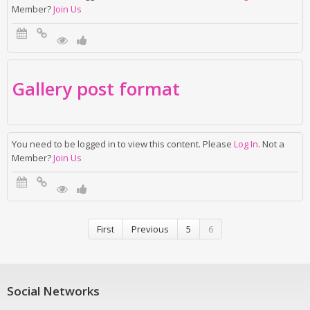
Member?
Join Us
Gallery post format
You need to be logged in to view this content. Please
Log In
. Not a
Member?
Join Us
First
Previous
5
6
Social Networks