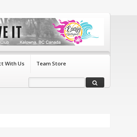
t With Us
Team Store