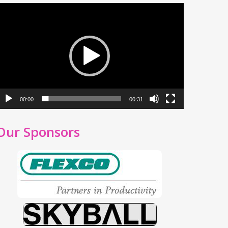
ideo
layer
00:00
00:31
Our Sponsors