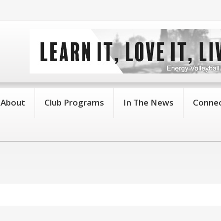
About
Club Programs
In The News
Connec