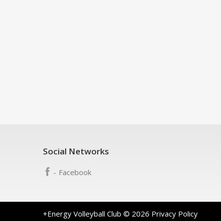
Social Networks
Facebook
+Energy Volleyball Club
© 2026
Privacy Policy