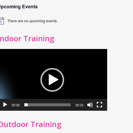
Upcoming Events
There are no upcoming events.
otice
Indoor Training
ideo
layer
00:00
00:33
Outdoor Training