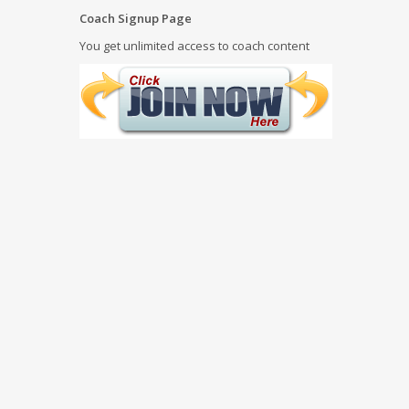
Coach Signup Page
You get unlimited access to coach content