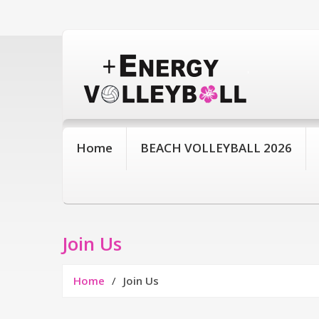
Home
BEACH VOLLEYBALL 2026
Join Us
Home
Join Us